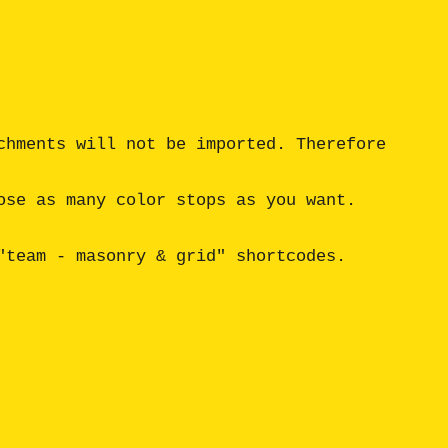
hments will not be imported. Therefore 
se as many color stops as you want. 
team - masonry & grid" shortcodes.
