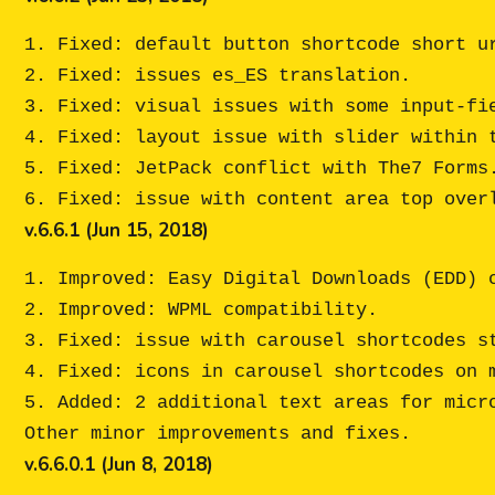
1. Fixed: default button shortcode short ur
2. Fixed: issues es_ES translation.

3. Fixed: visual issues with some input-fie
4. Fixed: layout issue with slider within t
5. Fixed: JetPack conflict with The7 Forms.
v.6.6.1 (Jun 15, 2018)
1. Improved: Easy Digital Downloads (EDD) c
2. Improved: WPML compatibility.

3. Fixed: issue with carousel shortcodes st
4. Fixed: icons in carousel shortcodes on m
5. Added: 2 additional text areas for micro
v.6.6.0.1 (Jun 8, 2018)