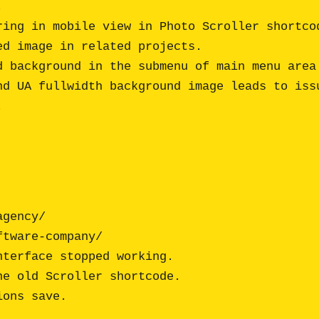


ing in mobile view in Photo Scroller shortcod
d image in related projects.

 background in the submenu of main menu area.
d UA fullwidth background image leads to issu


terface stopped working.

e old Scroller shortcode.
