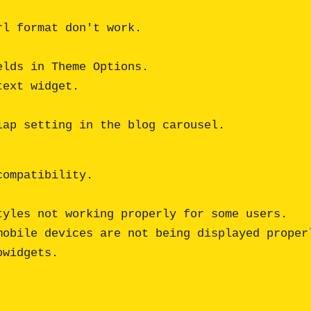
l format don't work.

lds in Theme Options.

ext widget.



ompatibility.

yles not working properly for some users.

obile devices are not being displayed properl
widgets.
