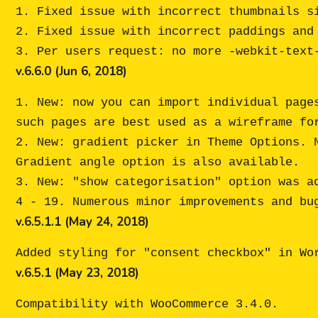
1. Fixed issue with incorrect thumbnails si
2. Fixed issue with incorrect paddings and 
v.6.6.0 (Jun 6, 2018)
1. New: now you can import individual page
such pages are best used as a wireframe for
2. New: gradient picker in Theme Options. 
Gradient angle option is also available. 

3. New: "show categorisation" option was a
v.6.5.1.1 (May 24, 2018)
v.6.5.1 (May 23, 2018)