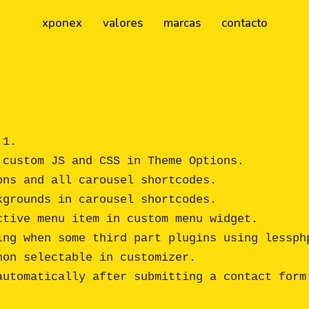
xponex
valores
marcas
contacto
1.

custom JS and CSS in Theme Options.

ns and all carousel shortcodes.

grounds in carousel shortcodes.

tive menu item in custom menu widget.

ing when some third part plugins using lessphp
on selectable in customizer.

utomatically after submitting a contact form.