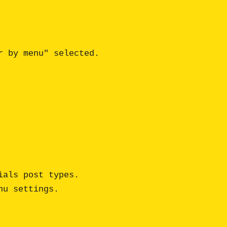
 by menu" selected.

als post types.

u settings.
