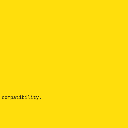
compatibility. 
