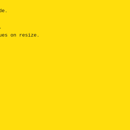
e. 

 

es on resize.
