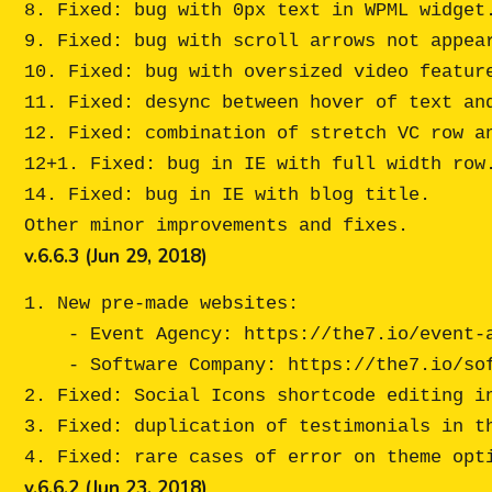
8. Fixed: bug with 0px text in WPML widget.
9. Fixed: bug with scroll arrows not appear
10. Fixed: bug with oversized video feature
11. Fixed: desync between hover of text and
12. Fixed: combination of stretch VC row an
12+1. Fixed: bug in IE with full width row.
14. Fixed: bug in IE with blog title.

v.6.6.3 (Jun 29, 2018)
1. New pre-made websites:

    - Event Agency: https://the7.io/event-agency/

    - Software Company: https://the7.io/software-company/

2. Fixed: Social Icons shortcode editing in
3. Fixed: duplication of testimonials in th
v.6.6.2 (Jun 23, 2018)