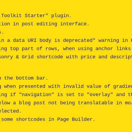
Toolkit Starter" plugin.

ion in post editing interface. 

.

n a data URI body is deprecated" warning in C
ng top part of rows, when using anchor links 
 the bottom bar.

 when presented with invalid value of gradien
ing if "navigation" is set to "overlay" and th
elow a blog post not being translatable in mo/
lected. 
