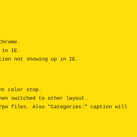
hrome.

in IE.

t color stop.

en switched to other layout.

po files. Also "Categories:" caption will 