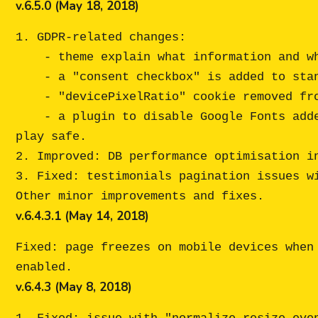
v.6.5.0 (May 18, 2018)
1. GDPR-related changes:

    - theme explain what information and why is being collected during the registration process;

    - a "consent checkbox" is added to standard The7 forms (shortcode and widget);

    - "devicePixelRatio" cookie removed from the theme (now The7 by itself will not set any cookies);

    - a plugin to disable Google Fonts added to the theme package (see "Developer Tools" folder) - for those of you who prefer to 
play safe.

2. Improved: DB performance optimisation in
3. Fixed: testimonials pagination issues wi
v.6.4.3.1 (May 14, 2018)
Fixed: page freezes on mobile devices when
v.6.4.3 (May 8, 2018)