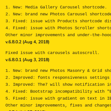
1. New: Media Gallery Carousel shortcode. 

2. New: brand new Photos Carousel shortcode
3. Fixed: issue with Products shortcode dis
4. Fixed: issue with Photos Scroller shortc
v.6.8.0.2 (Aug 4, 2018)
v.6.8.0.1 (Aug 3, 2018)
1. New: brand new Photos Masonry & Grid sho
2. Improved: fonts responsiveness settings 
3. Improved: The7 will show notification in
4. Fixed: Bootstrap incompatibility with "B
5. Fixed: issue with gradient on text in IE