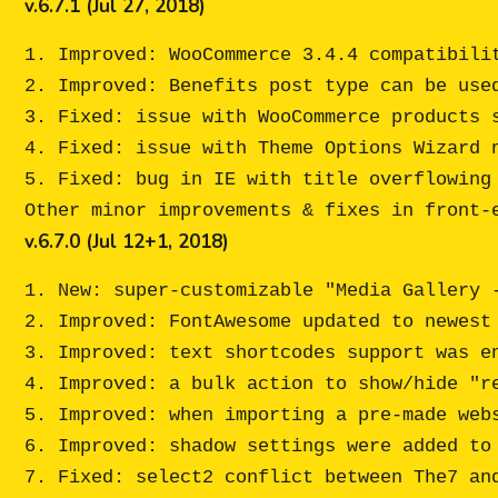
v.6.7.1 (Jul 27, 2018)
1. Improved: WooCommerce 3.4.4 compatibilit
2. Improved: Benefits post type can be used
3. Fixed: issue with WooCommerce products 
4. Fixed: issue with Theme Options Wizard n
5. Fixed: bug in IE with title overflowing 
v.6.7.0 (Jul 12+1, 2018)
1. New: super-customizable "Media Gallery -
2. Improved: FontAwesome updated to newest 
3. Improved: text shortcodes support was en
4. Improved: a bulk action to show/hide "re
5. Improved: when importing a pre-made webs
6. Improved: shadow settings were added to 
7. Fixed: select2 conflict between The7 and