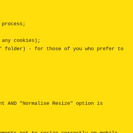
t AND "Normalise Resize" option is 