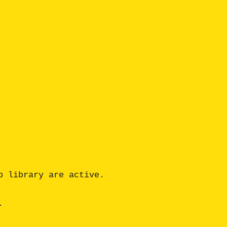
 library are active.

 
