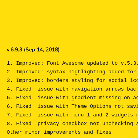
v.6.9.3 (Sep 14, 2018)
1. Improved: Font Awesome updated to v.5.3.
2. Improved: syntax highlighting added for 
3. Improved: borders styling for social ico
4. Fixed: issue with navigation arrows back
5. Fixed: issue with gradient missing on ac
6. Fixed: issue with Theme Options not sav
7. Fixed: issue with menu 1 and 2 widgets n
8. Fixed: privacy checkbox not unchecking a