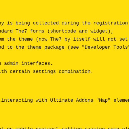
 admin interfaces.

th certain settings combination. 

 interacting with Ultimate Addons "Map" elemen