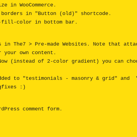
ze in WooCommerce.

borders in "Button (old)" shortcode.

s in The7 > Pre-made Websites. Note that attac
 your own content.

Now (instead of 2-color gradient) you can choo
dded to "testimonials - masonry & grid" and  "