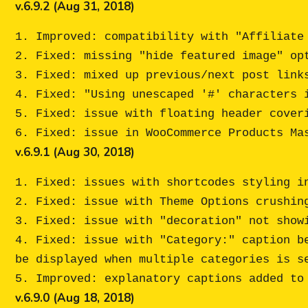
v.6.9.2 (Aug 31, 2018)
1. Improved: compatibility with "Affiliate 
2. Fixed: missing "hide featured image" opt
3. Fixed: mixed up previous/next post links
4. Fixed: "Using unescaped '#' characters i
5. Fixed: issue with floating header coveri
v.6.9.1 (Aug 30, 2018)
1. Fixed: issues with shortcodes styling in
2. Fixed: issue with Theme Options crushing
3. Fixed: issue with "decoration" not show
4. Fixed: issue with "Category:" caption b
be displayed when multiple categories is se
v.6.9.0 (Aug 18, 2018)