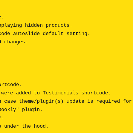
.

playing hidden products.

ode autoslide default setting.

rtcode. 

were added to Testimonials shortcode.

 case theme/plugin(s) update is required for 
ookly" plugin.

. 
